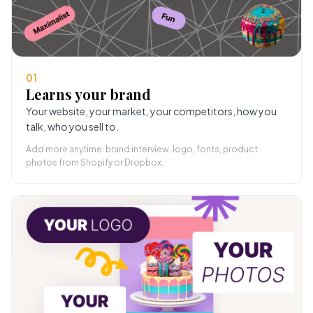
01
Learns your brand
Your website, your market, your competitors, how you
talk, who you sell to.
Add more anytime: brand interview, logo, fonts, product
photos from Shopify or Dropbox.