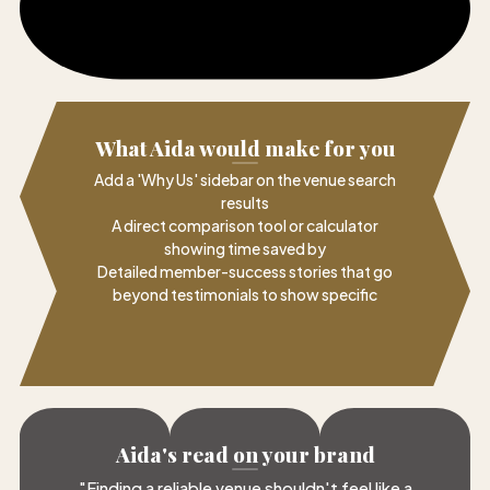
What Aida would make for you
Add a 'Why Us' sidebar on the venue search
results
A direct comparison tool or calculator
showing time saved by
Detailed member-success stories that go
beyond testimonials to show specific
Aida's read on your brand
"
Finding a reliable venue shouldn't feel like a