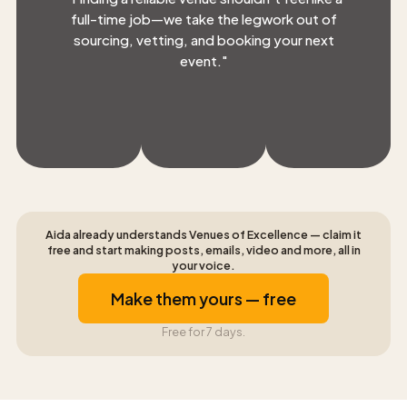
full-time job—we take the legwork out of
sourcing, vetting, and booking your next
event.
"
Aida already understands Venues of Excellence — claim it
free and start making posts, emails, video and more, all in
your voice.
Make them yours — free
Free for 7 days.