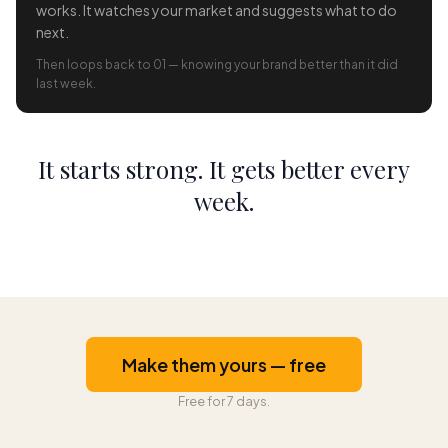
works. It watches your market and suggests what to do
next.
Then loops back to 01 — knowing your brand better than it did
last week.
It starts strong. It gets better every
week.
Make them yours — free
Free for 7 days.