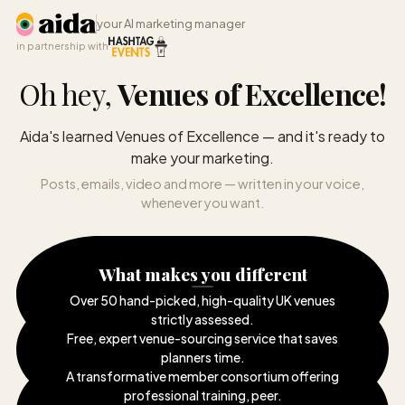
your AI marketing manager
in partnership with
Oh hey,
Venues of Excellence
!
Aida's learned Venues of Excellence — and it's ready to
make your marketing.
Posts, emails, video and more — written in your voice,
whenever you want.
What makes you different
Over 50 hand-picked, high-quality UK venues
strictly assessed
.
Free, expert venue-sourcing service that saves
planners time
.
A transformative member consortium offering
professional training, peer
.