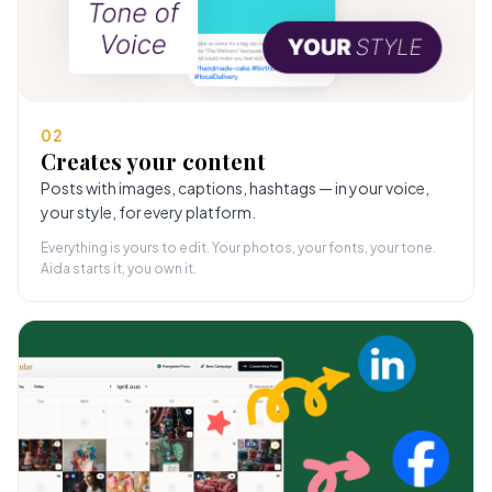
02
Creates your content
Posts with images, captions, hashtags — in your voice,
your style, for every platform.
Everything is yours to edit. Your photos, your fonts, your tone.
Aida starts it, you own it.