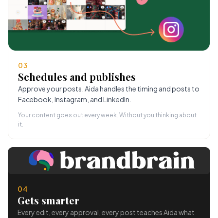
03
Schedules and publishes
Approve your posts. Aida handles the timing and posts to
Facebook, Instagram, and LinkedIn.
Your content goes out every week. Without you thinking about
it.
04
Gets smarter
Every edit, every approval, every post teaches Aida what