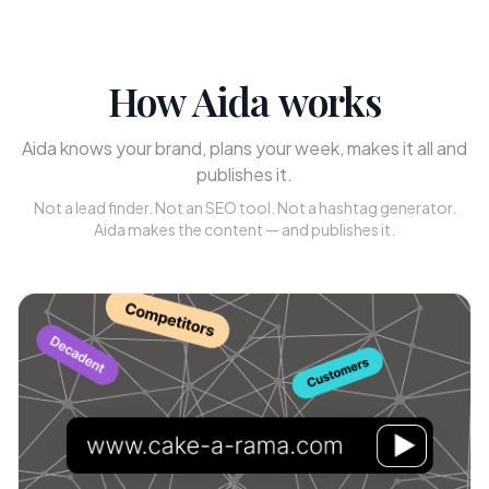
How Aida works
Aida knows your brand, plans your week, makes it all and
publishes it.
Not a lead finder. Not an SEO tool. Not a hashtag generator.
Aida makes the content — and publishes it.