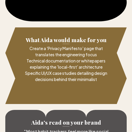
What Aida would make for you
Create a 'Privacy Manifesto' page that
translates the engineering focus
Technical documentation or whitepapers
explaining the 'local-first' architecture
Specific UI/UX case studies detailing design
decisions behind their minimalist
Aida's read on your brand
"
Most habit trackers feel more like social