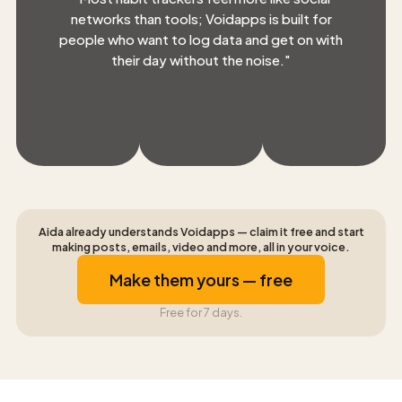
networks than tools; Voidapps is built for
people who want to log data and get on with
their day without the noise.
"
Aida already understands Voidapps — claim it free and start
making posts, emails, video and more, all in your voice.
Make them yours — free
Free for 7 days.