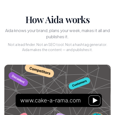
How Aida works
Aida knows your brand, plans your week, makes it all and
publishes it.
Not a lead finder. Not an SEO tool. Not a hashtag generator.
Aida makes the content — and publishes it.