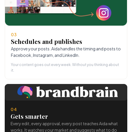
03
Schedules and publishes
Approve your posts. Aida handles the timing and posts to
Facebook, Instagram, and LinkedIn.
Your content goes out every week. Without you thinking about
it.
04
Gets smarter
Every edit, every approval, every post teaches Aida what
works. It watches your market and suggests what to do