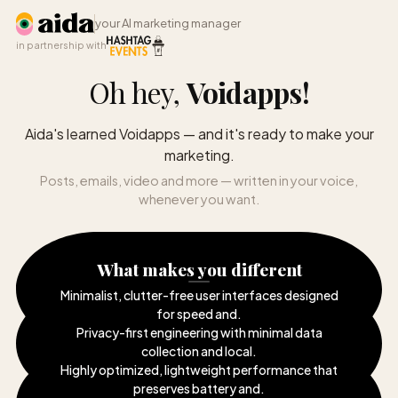
your AI marketing manager
in partnership with
Oh hey,
Voidapps
!
Aida's learned Voidapps — and it's ready to make your
marketing.
Posts, emails, video and more — written in your voice,
whenever you want.
What makes you different
Minimalist, clutter-free user interfaces designed
for speed and
.
Privacy-first engineering with minimal data
collection and local
.
Highly optimized, lightweight performance that
preserves battery and
.