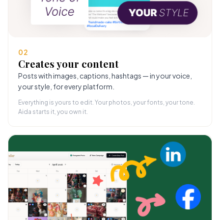
02
Creates your content
Posts with images, captions, hashtags — in your voice,
your style, for every platform.
Everything is yours to edit. Your photos, your fonts, your tone.
Aida starts it, you own it.