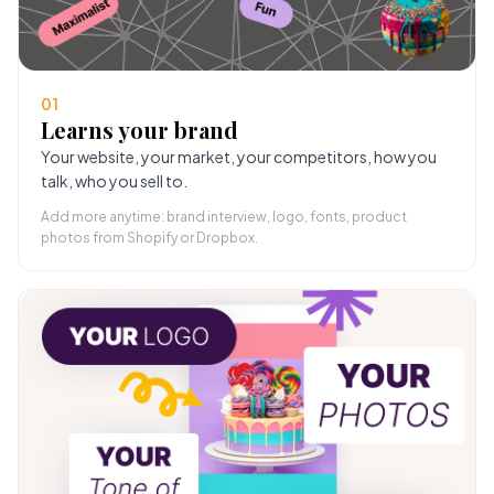
01
Learns your brand
Your website, your market, your competitors, how you
talk, who you sell to.
Add more anytime: brand interview, logo, fonts, product
photos from Shopify or Dropbox.