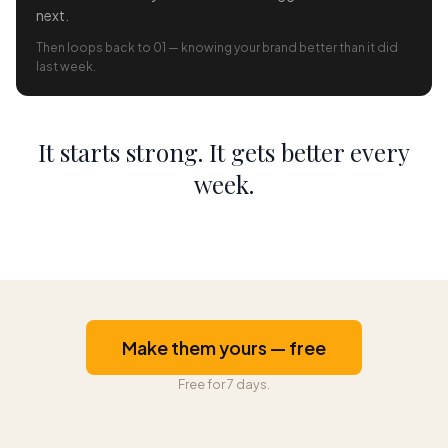
next.
Then loops back to 01 — knowing your brand better than it did
last week.
It starts strong. It gets better every
week.
Make them yours — free
Free for 7 days.