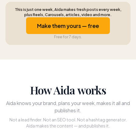
This is just one week, Aida makes fresh posts every week,
plus Reels, Carousels, articles, video and more.
Make them yours — free
Free for 7 days.
How Aida works
Aida knows your brand, plans your week, makes it all and
publishes it.
Not a lead finder. Not an SEO tool. Not a hashtag generator.
Aida makes the content — and publishes it.