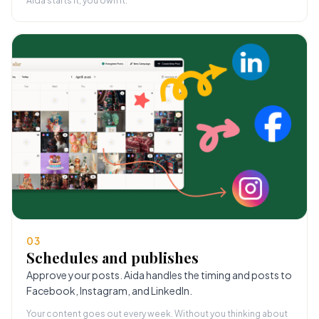
Aida starts it, you own it.
03
Schedules and publishes
Approve your posts. Aida handles the timing and posts to
Facebook, Instagram, and LinkedIn.
Your content goes out every week. Without you thinking about