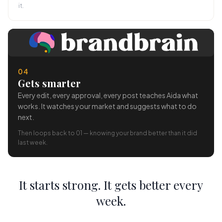
it.
04
Gets smarter
Every edit, every approval, every post teaches Aida what
works. It watches your market and suggests what to do
next.
Then loops back to 01 — knowing your brand better than it did
last week.
It starts strong. It gets better every
week.