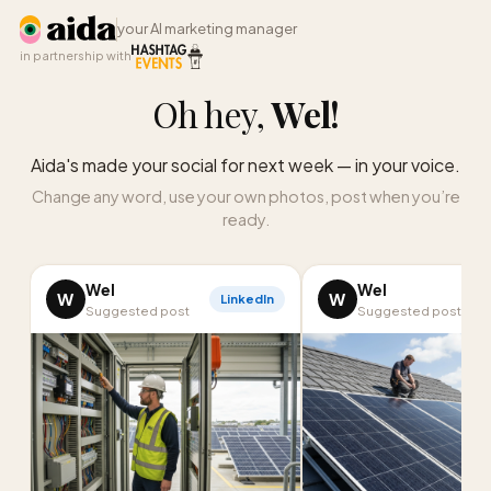
your AI marketing manager
in partnership with
Oh hey,
Wel
!
Aida's made your social for next week — in your voice.
Change any word, use your own photos, post when you’re
ready.
Wel
Wel
W
W
LinkedIn
I
Suggested post
Suggested post