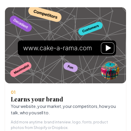
01
Learns your brand
Your website, your market, your competitors, how you
talk, who you sell to.
Add more anytime: brand interview, logo, fonts, product
photos from Shopify or Dropbox.