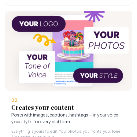
02
Creates your content
Posts with images, captions, hashtags — in your voice,
your style, for every platform.
Everything is yours to edit. Your photos, your fonts, your tone.