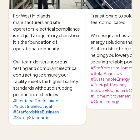
For West Midlands 
Transitioning to solar sh
manufacturers and site 
feel complicated.

operators, electrical compliance 
is not just a regulatory checkbox; 
We design and install sus
it is the foundation of 
energy solutions that fit
operational continuity.

Staffordshire home perfe
helping you lower your bil
Our team delivers rigorous 
securing reliable power.
testing and compliant electrical 
#StaffordshireHomes
#SolarPanelsUK
contracting to ensure your 
#SustainableEnergy
facility meets the highest safety 
#EnergyEfficiency
standards without disrupting 
#LocalElectrician #Cann
production schedules.
#HomeImprovement
#ElectricalCompliance
#GreenEnergy
#IndustrialElectrical
#StaffordshireBusiness
#SafetyStandards